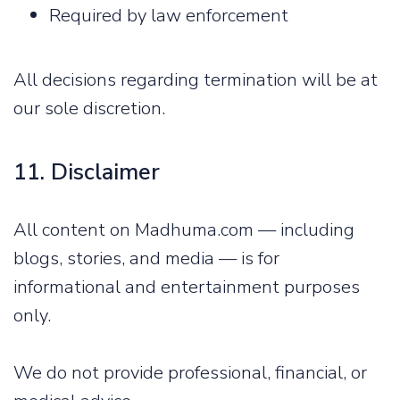
Required by law enforcement
All decisions regarding termination will be at
our sole discretion.
11. Disclaimer
All content on Madhuma.com — including
blogs, stories, and media — is for
informational and entertainment purposes
only.
We do not provide professional, financial, or