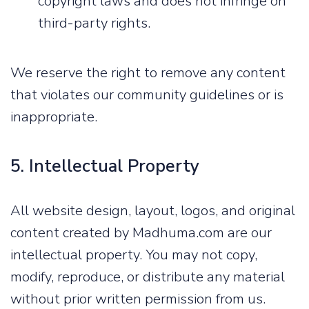
copyright laws and does not infringe on
third-party rights.
We reserve the right to remove any content
that violates our community guidelines or is
inappropriate.
5. Intellectual Property
All website design, layout, logos, and original
content created by Madhuma.com are our
intellectual property. You may not copy,
modify, reproduce, or distribute any material
without prior written permission from us.