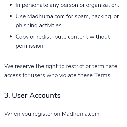
Impersonate any person or organization.
Use Madhuma.com for spam, hacking, or
phishing activities.
Copy or redistribute content without
permission.
We reserve the right to restrict or terminate
access for users who violate these Terms.
3. User Accounts
When you register on Madhuma.com: