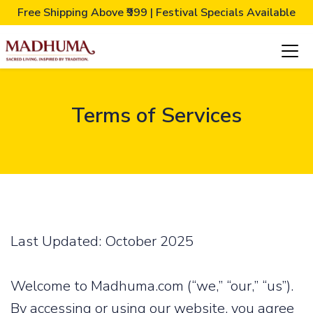
Free Shipping Above ₹999 | Festival Specials Available
Terms of Services
Last Updated: October 2025
Welcome to Madhuma.com (“we,” “our,” “us”).
By accessing or using our website, you agree