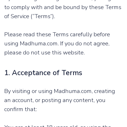
to comply with and be bound by these Terms
of Service (“Terms”).
Please read these Terms carefully before
using Madhuma.com. If you do not agree,
please do not use this website.
1. Acceptance of Terms
By visiting or using Madhuma.com, creating
an account, or posting any content, you
confirm that: