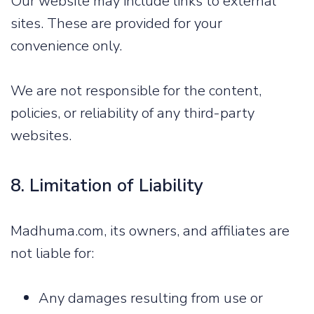
Our website may include links to external
sites. These are provided for your
convenience only.
We are not responsible for the content,
policies, or reliability of any third-party
websites.
8. Limitation of Liability
Madhuma.com, its owners, and affiliates are
not liable for:
Any damages resulting from use or