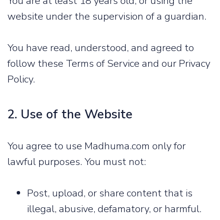
You are at least 18 years old, or using the
website under the supervision of a guardian.
You have read, understood, and agreed to
follow these Terms of Service and our Privacy
Policy.
2. Use of the Website
You agree to use Madhuma.com only for
lawful purposes. You must not:
Post, upload, or share content that is
illegal, abusive, defamatory, or harmful.