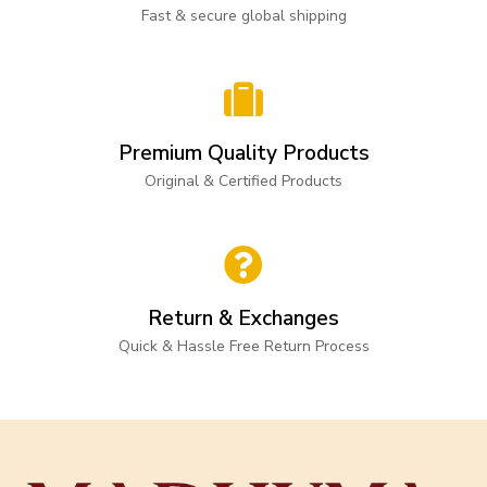
Fast & secure global shipping
Premium Quality Products
Original & Certified Products
Return & Exchanges
Quick & Hassle Free Return Process