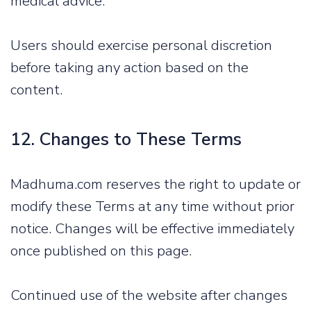
medical advice.
Users should exercise personal discretion
before taking any action based on the
content.
12. Changes to These Terms
Madhuma.com reserves the right to update or
modify these Terms at any time without prior
notice. Changes will be effective immediately
once published on this page.
Continued use of the website after changes