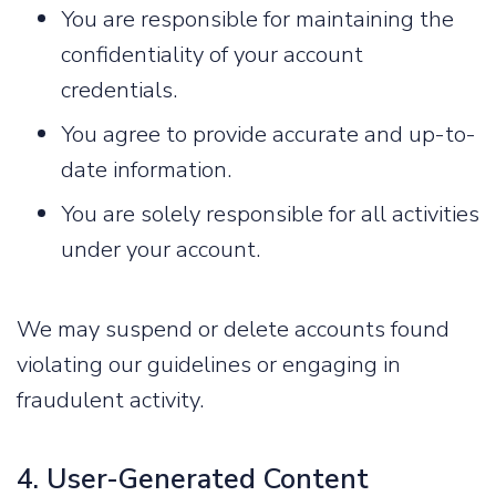
You are responsible for maintaining the
confidentiality of your account
credentials.
You agree to provide accurate and up-to-
date information.
You are solely responsible for all activities
under your account.
We may suspend or delete accounts found
violating our guidelines or engaging in
fraudulent activity.
4. User-Generated Content