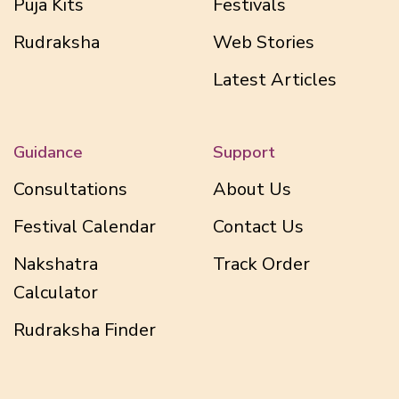
Puja Kits
Festivals
Rudraksha
Web Stories
Latest Articles
Guidance
Support
Consultations
About Us
Festival Calendar
Contact Us
Nakshatra
Track Order
Calculator
Rudraksha Finder