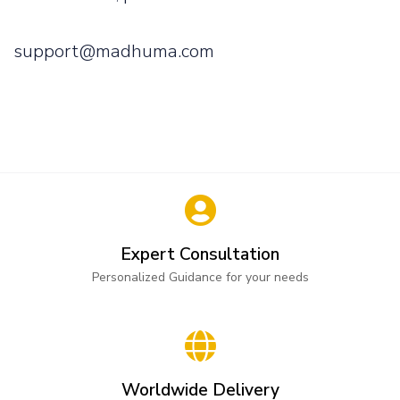
support@madhuma.com
Expert Consultation
Personalized Guidance for your needs
Worldwide Delivery