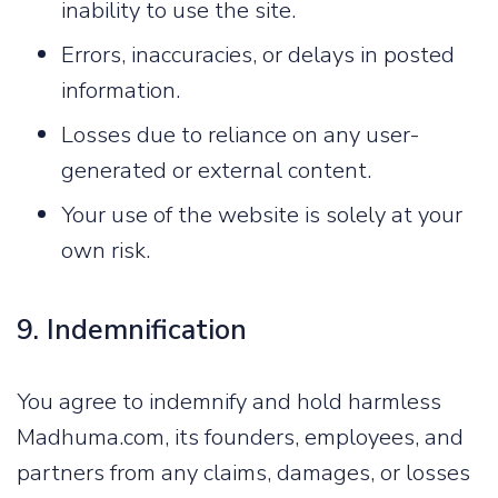
inability to use the site.
Errors, inaccuracies, or delays in posted
information.
Losses due to reliance on any user-
generated or external content.
Your use of the website is solely at your
own risk.
9. Indemnification
You agree to indemnify and hold harmless
Madhuma.com, its founders, employees, and
partners from any claims, damages, or losses