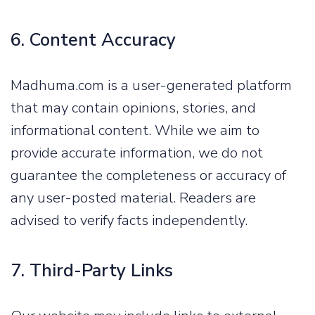
6. Content Accuracy
Madhuma.com is a user-generated platform
that may contain opinions, stories, and
informational content. While we aim to
provide accurate information, we do not
guarantee the completeness or accuracy of
any user-posted material. Readers are
advised to verify facts independently.
7. Third-Party Links