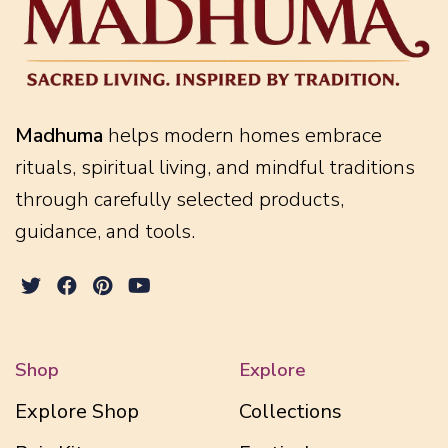
Madhuma
helps modern homes embrace
rituals, spiritual living, and mindful traditions
through carefully selected products,
guidance, and tools.
Shop
Explore
Explore Shop
Collections