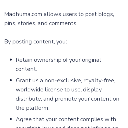
Madhuma.com allows users to post blogs,
pins, stories, and comments.
By posting content, you:
Retain ownership of your original
content.
Grant us a non-exclusive, royalty-free,
worldwide license to use, display,
distribute, and promote your content on
the platform.
Agree that your content complies with