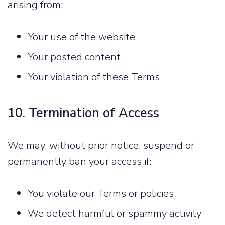
arising from:
Your use of the website
Your posted content
Your violation of these Terms
10. Termination of Access
We may, without prior notice, suspend or
permanently ban your access if:
You violate our Terms or policies
We detect harmful or spammy activity