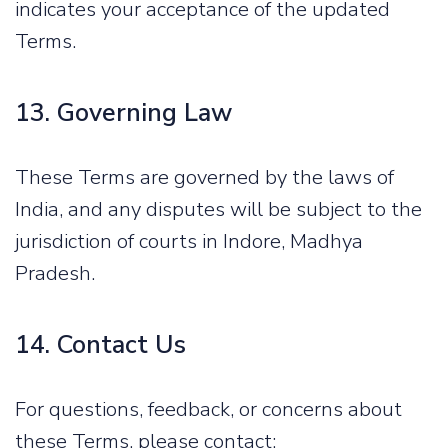
indicates your acceptance of the updated
Terms.
13. Governing Law
These Terms are governed by the laws of
India, and any disputes will be subject to the
jurisdiction of courts in Indore, Madhya
Pradesh.
14. Contact Us
For questions, feedback, or concerns about
these Terms, please contact: