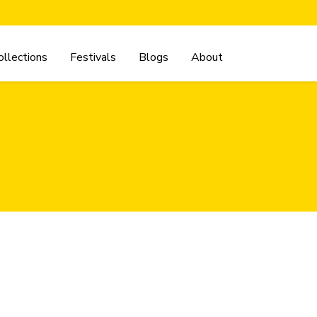
ollections
Festivals
Blogs
About