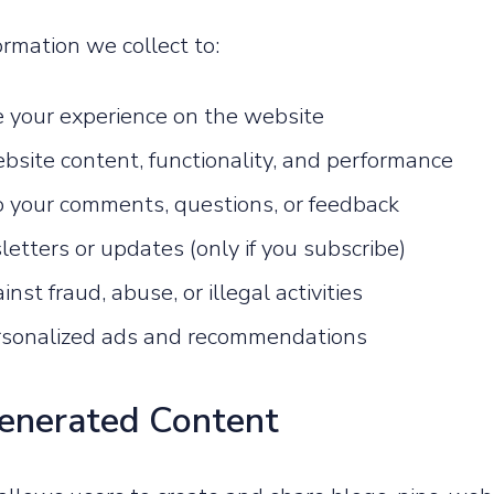
rmation we collect to:
e your experience on the website
bsite content, functionality, and performance
 your comments, questions, or feedback
etters or updates (only if you subscribe)
inst fraud, abuse, or illegal activities
rsonalized ads and recommendations
Generated Content