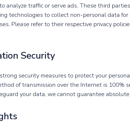
to analyze traffic or serve ads. These third parti
king technologies to collect non-personal data for
es. Please refer to their respective privacy polici
ation Security
trong security measures to protect your personal
thod of transmission over the Internet is 100% s
feguard your data, we cannot guarantee absolute 
ights