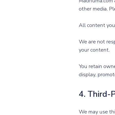
Madhuma.com al
other media. Pl
All content you
We are not resp
your content.
You retain own
display, promote
4. Third-
We may use thir