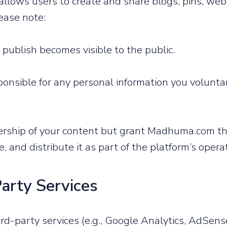
lows users to create and share blogs, pins, web 
ease note:
 publish becomes visible to the public.
onsible for any personal information you voluntar
ership of your content but grant Madhuma.com the
, and distribute it as part of the platform’s opera
Party Services
d-party services (e.g., Google Analytics, AdSense