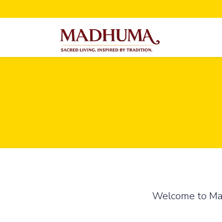
Welcome to Madh