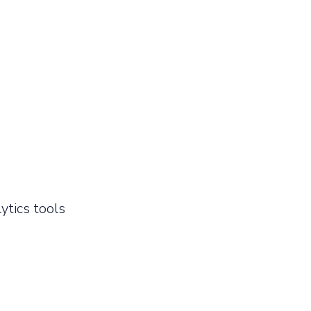
ytics tools