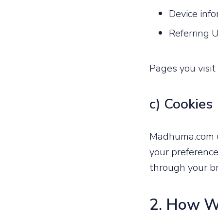
Device inf
Referring 
Pages you visi
c) Cookies
Madhuma.com us
your preference
through your br
2. How W