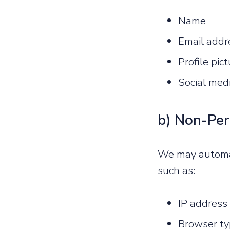
Name
Email addr
Profile pic
Social medi
b) Non-Per
We may automati
such as:
IP address
Browser ty