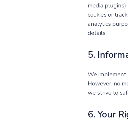
media plugins) 
cookies or trac
analytics purpos
details.
5. Inform
We implement s
However, no me
we strive to sa
6. Your R