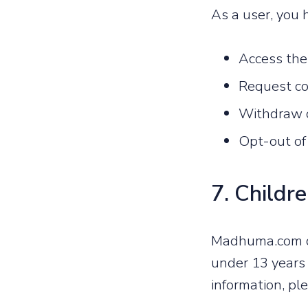
As a user, you h
Access the
Request cor
Withdraw c
Opt-out of
7. Childre
Madhuma.com do
under 13 years 
information, pl