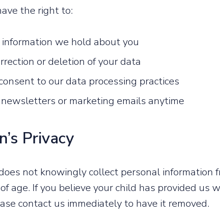
ave the right to:
 information we hold about you
rection or deletion of your data
onsent to our data processing practices
 newsletters or marketing emails anytime
n’s Privacy
es not knowingly collect personal information f
of age. If you believe your child has provided us 
ease contact us immediately to have it removed.