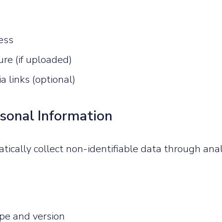
ess
ture (if uploaded)
a links (optional)
sonal Information
cally collect non-identifiable data through anal
pe and version