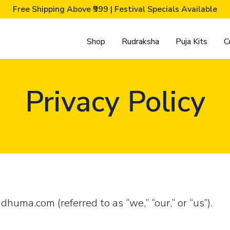
Free Shipping Above ₹999 | Festival Specials Available
Shop
Rudraksha
Puja Kits
C
Privacy Policy
uma.com (referred to as “we,” “our,” or “us”).