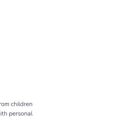
rom children
with personal