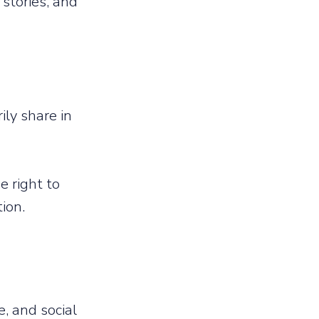
stories, and
ily share in
 right to
tion.
, and social