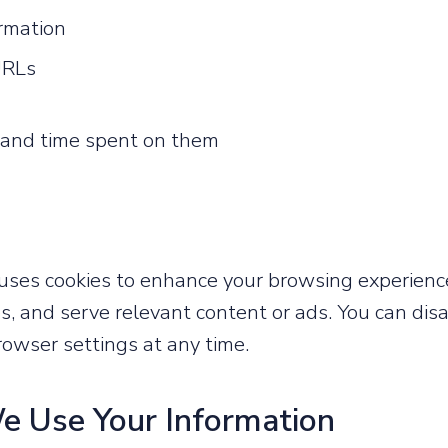
ormation
URLs
t and time spent on them
es cookies to enhance your browsing experien
s, and serve relevant content or ads. You can dis
owser settings at any time.
e Use Your Information