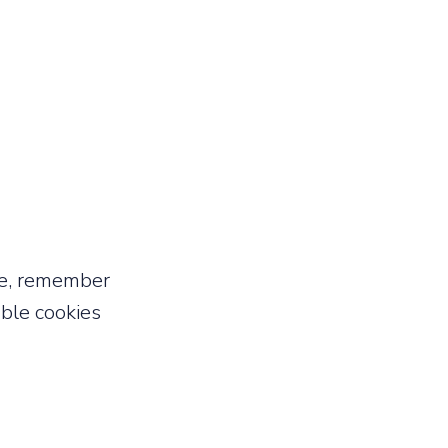
ce, remember
able cookies