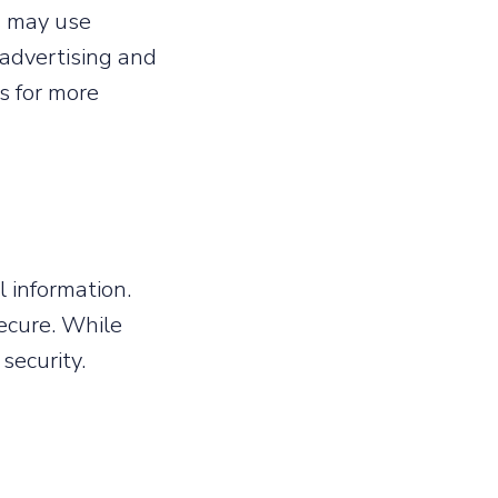
es may use
 advertising and
es for more
 information.
ecure. While
security.