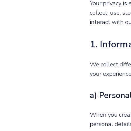
Your privacy is
collect, use, s
interact with o
1. Inform
We collect diff
your experien
a) Persona
When you create
personal detail