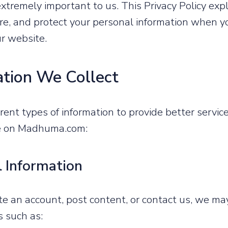
 extremely important to us. This Privacy Policy ex
tore, and protect your personal information when yo
ur website.
ation We Collect
erent types of information to provide better servi
ce on Madhuma.com:
l Information
 an account, post content, or contact us, we may
s such as: