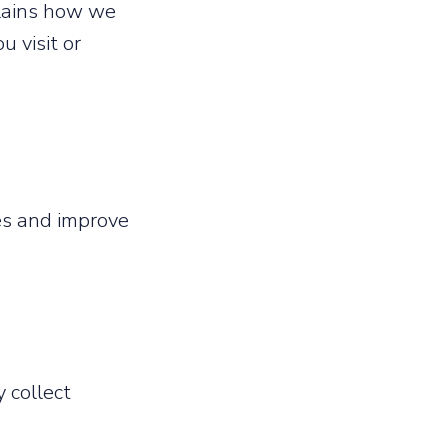
plains how we
u visit or
ces and improve
 collect