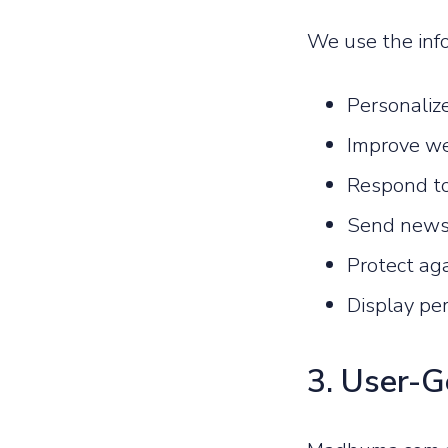
We use the info
Personaliz
Improve we
Respond to
Send newsl
Protect aga
Display pe
3. User-